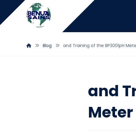
Blog
and Training of the BP3001pH Met
and T
Meter