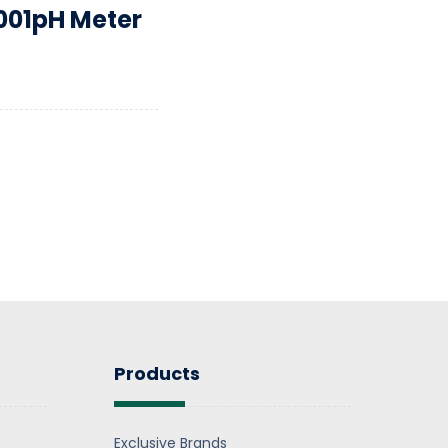
001pH Meter
Products
Exclusive Brands