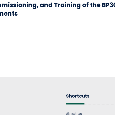
missioning, and Training of the BP3
uments
Shortcuts
About us