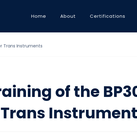
Home
About
Certifications
er Trans Instruments
raining of the BP
 Trans Instrumen