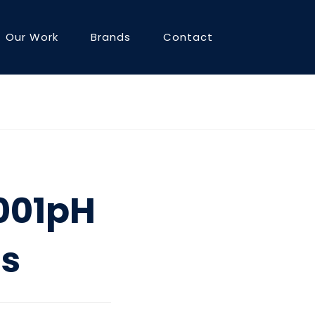
Our Work
Brands
Contact
3001pH
ts