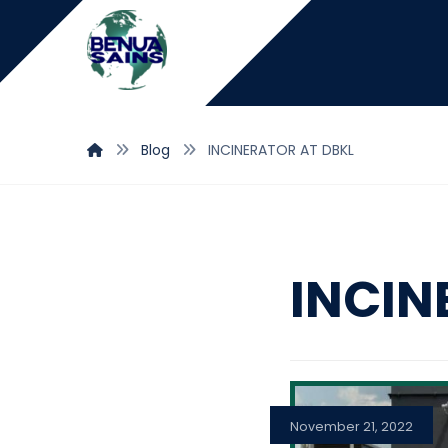
Blog
INCINERATOR AT DBKL
INCIN
November 21, 2022