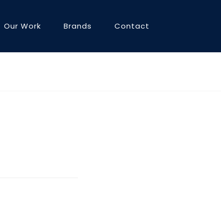
Our Work
Brands
Contact