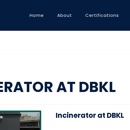
Home
About
Certifications
ERATOR AT DBKL
Incinerator at DBKL